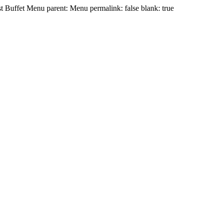
t Buffet Menu parent: Menu permalink: false blank: true