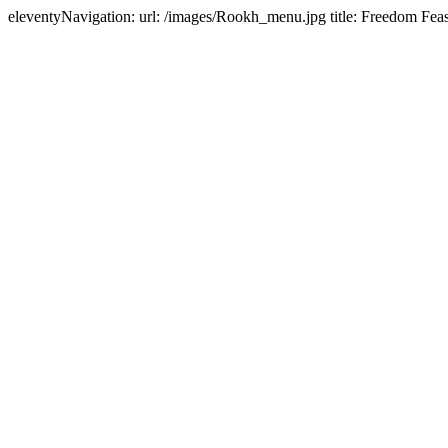
eleventyNavigation: url: /images/Rookh_menu.jpg title: Freedom Feas