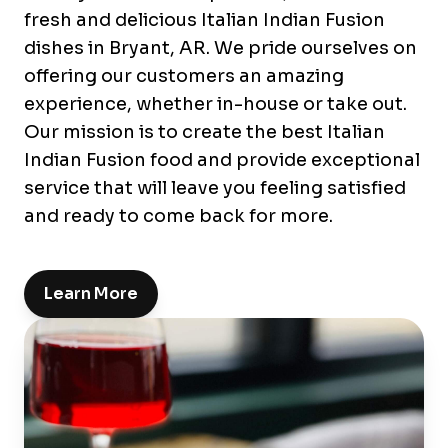
fresh and delicious Italian Indian Fusion
dishes in Bryant, AR. We pride ourselves on
offering our customers an amazing
experience, whether in-house or take out.
Our mission is to create the best Italian
Indian Fusion food and provide exceptional
service that will leave you feeling satisfied
and ready to come back for more.
Learn More