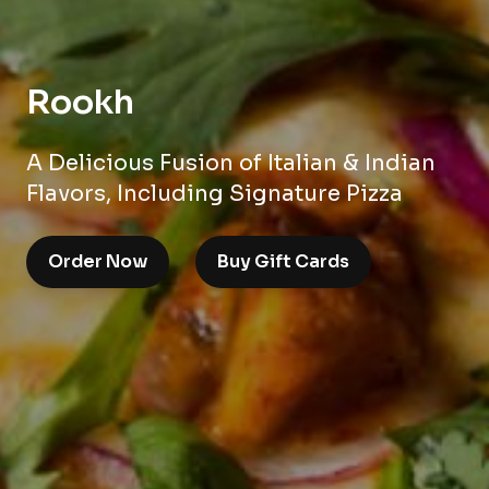
Rookh
A Delicious Fusion of Italian & Indian
Flavors, Including Signature Pizza
Order Now
Buy Gift Cards