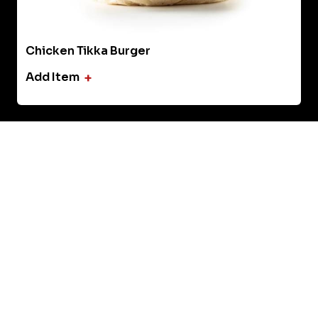
Tandoori Shrimp Pizza
Add Item
+
‹
›