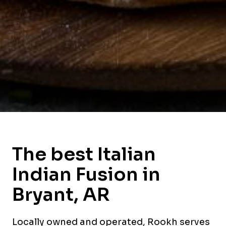
The best Italian
Indian Fusion in
Bryant, AR
Locally owned and operated, Rookh serves