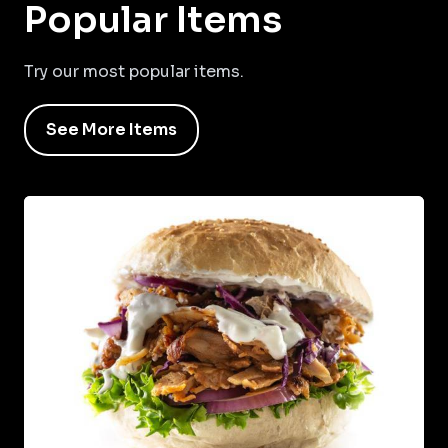
Popular Items
Try our most popular items.
See More Items